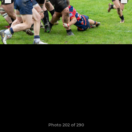
Photo 202 of 290