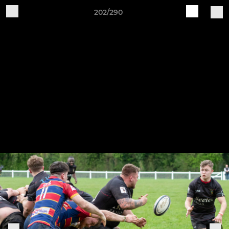
202/290