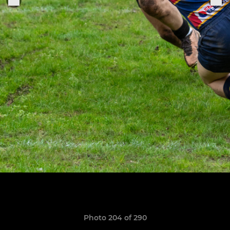
Photo 204 of 290