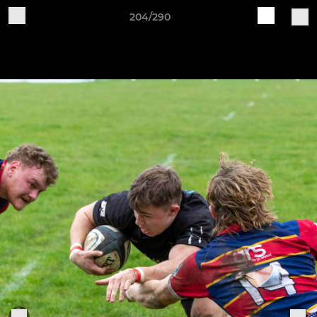
204/290