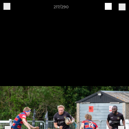
217/290