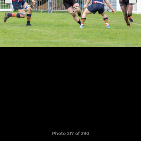
Photo 217 of 290