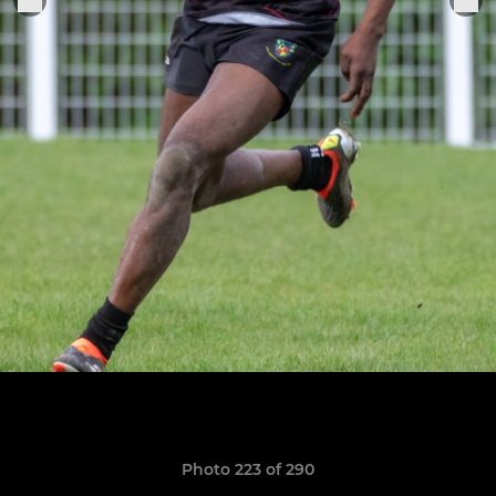
Photo 223 of 290