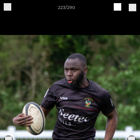
223/290