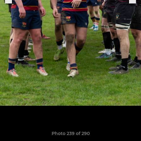
Photo 239 of 290