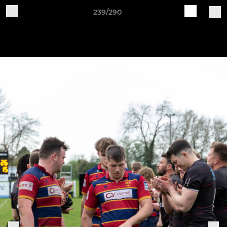
239/290