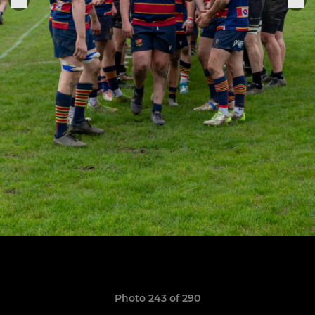
Photo 243 of 290