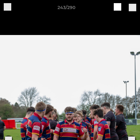
243/290