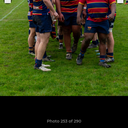
Photo 253 of 290