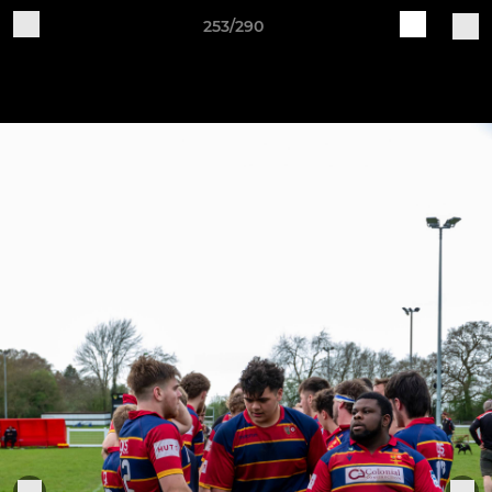
253/290