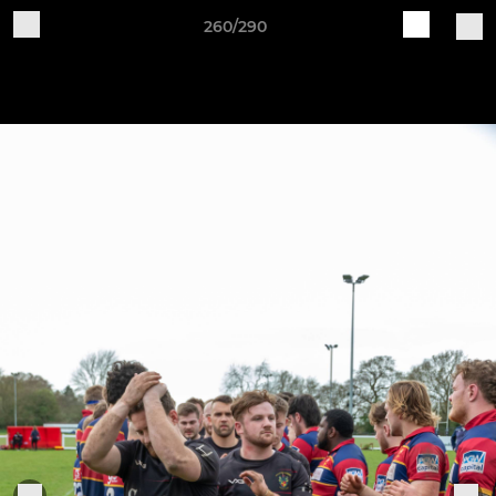
260/290