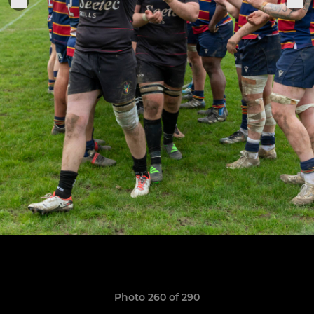
Photo 260 of 290