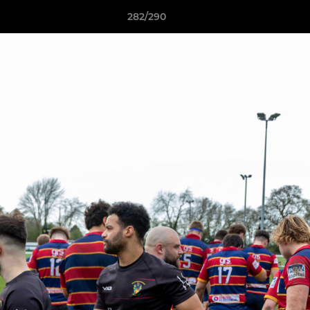
282/290