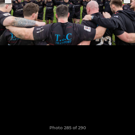
Photo 285 of 290