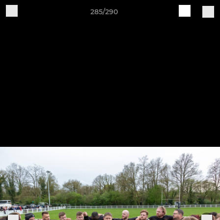
285/290