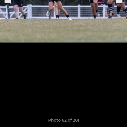
Photo 62 of 201