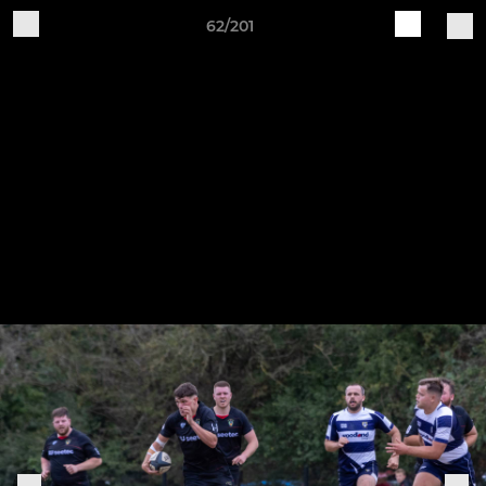
62/201