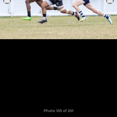
Photo 105 of 201