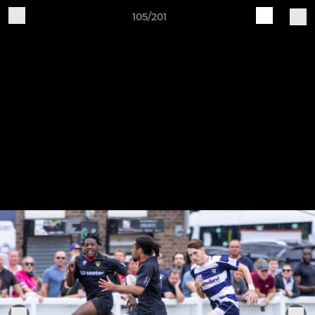
105/201