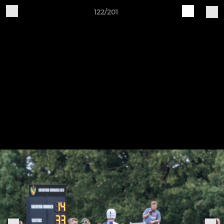
122/201