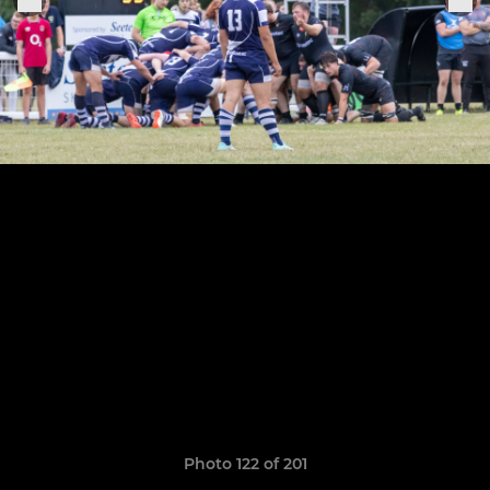
Photo 122 of 201