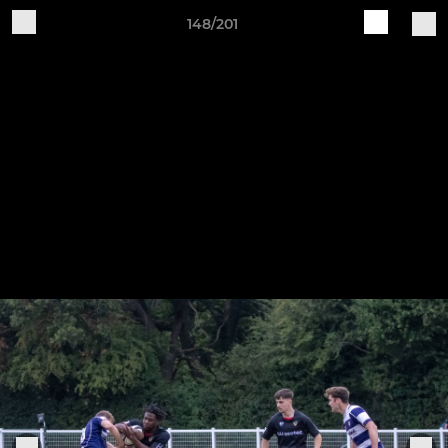
148/201