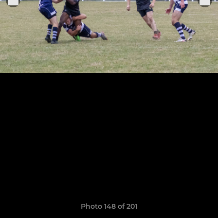
Photo 148 of 201