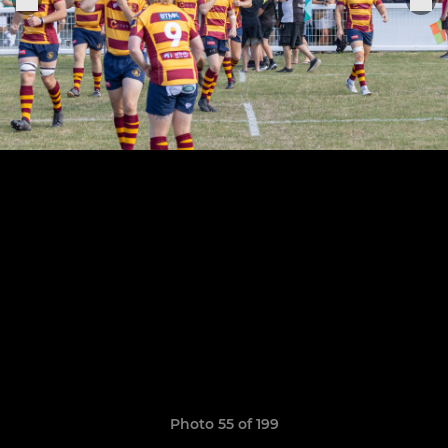
Photo 55 of 199