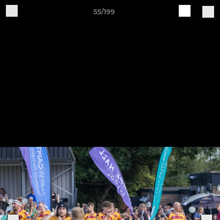
55/199