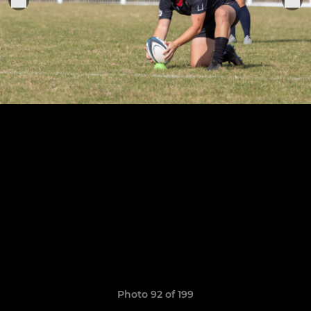
Photo 92 of 199