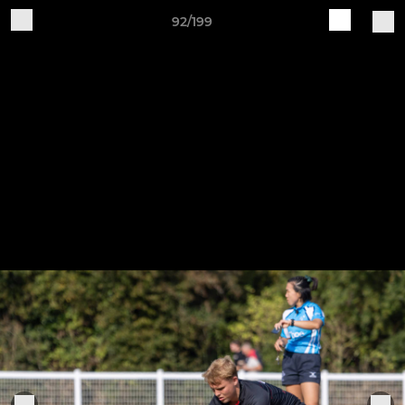
92/199