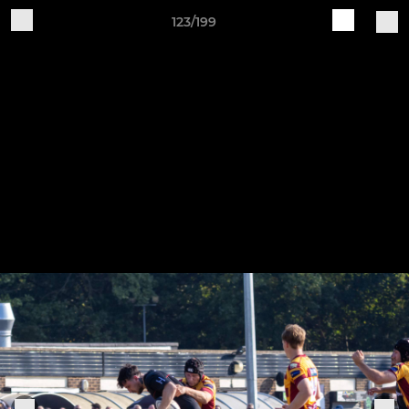
123/199