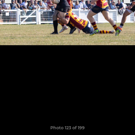
Photo 123 of 199