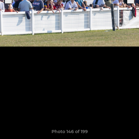
Photo 146 of 199