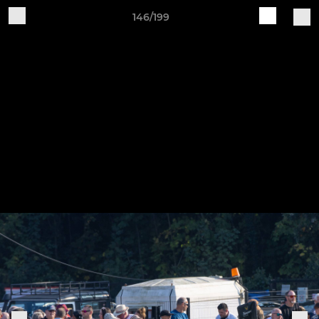
146/199