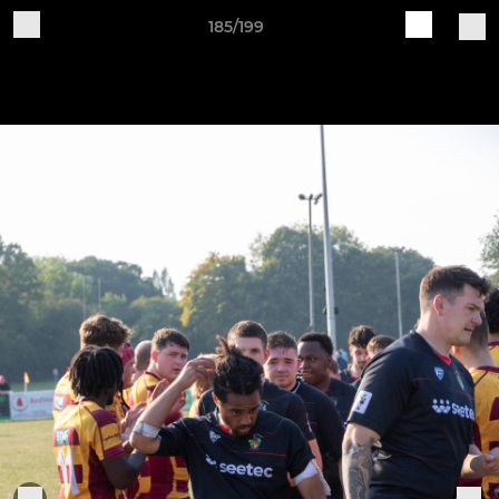
185/199