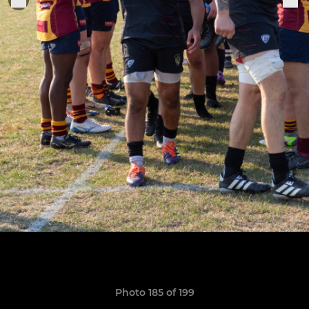
Photo 185 of 199