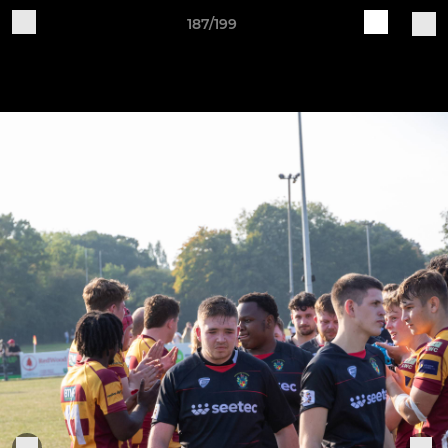
187/199