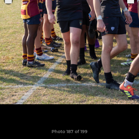
Photo 187 of 199