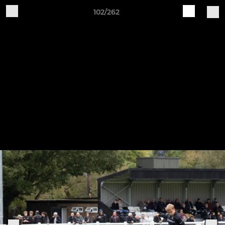
102/262