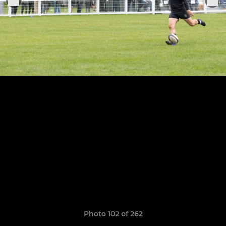
Photo 102 of 262