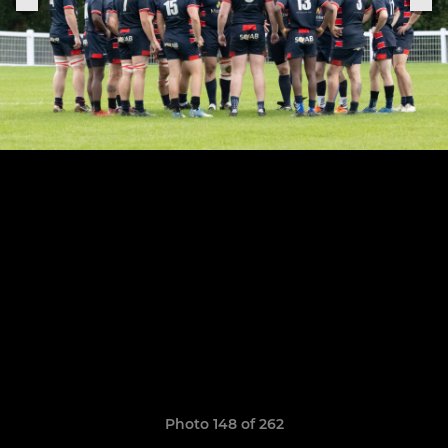
Photo 148 of 262