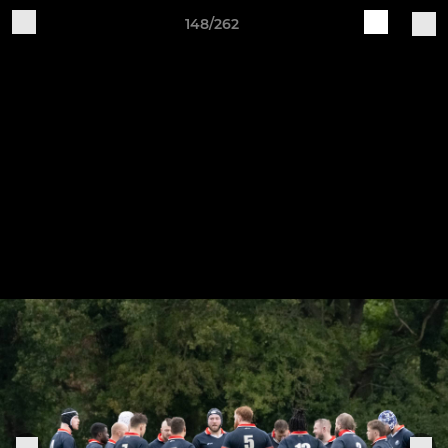
148/262