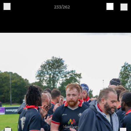
233/262