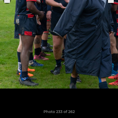
Photo 233 of 262