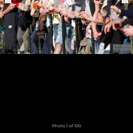
Photo 1 of 100