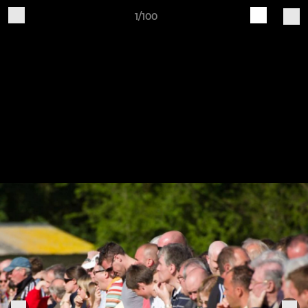
1/100