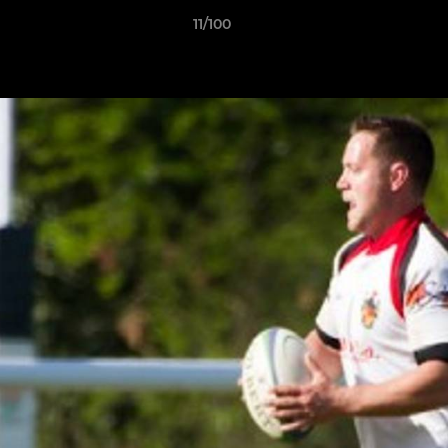
11/100