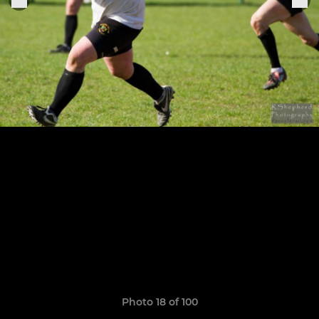
Photo 18 of 100