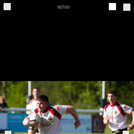
18/100