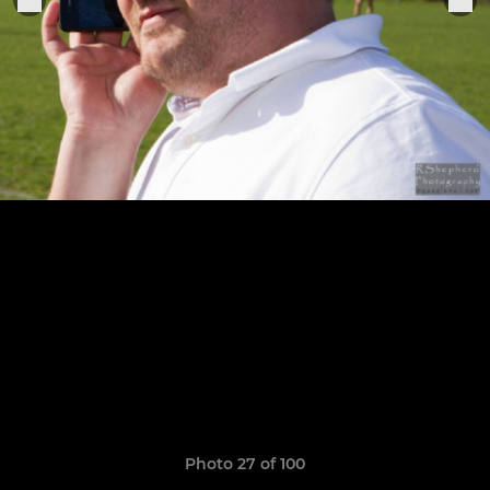
Photo 27 of 100