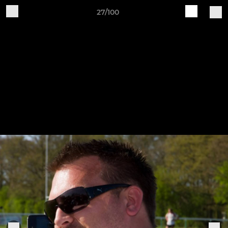
27/100