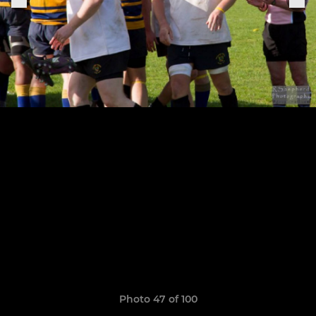
Photo 47 of 100