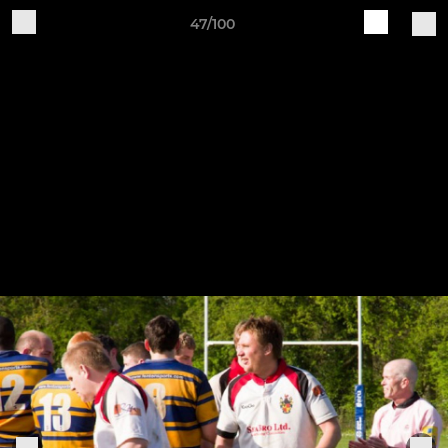
47/100