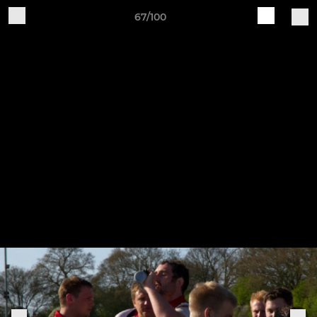
67/100