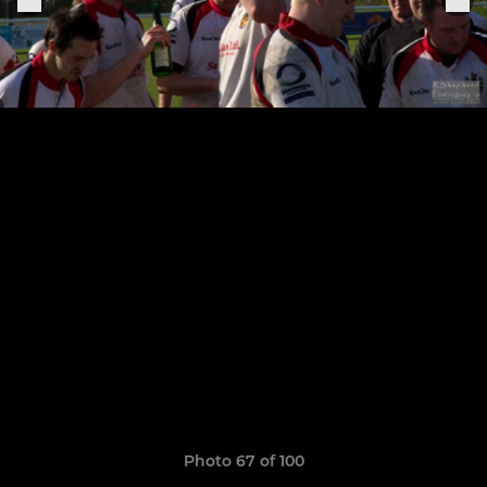
Photo 67 of 100