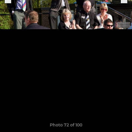
Photo 72 of 100