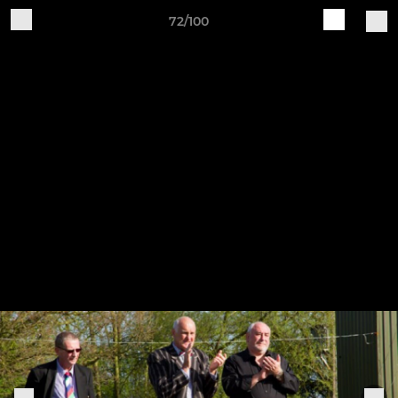
72/100