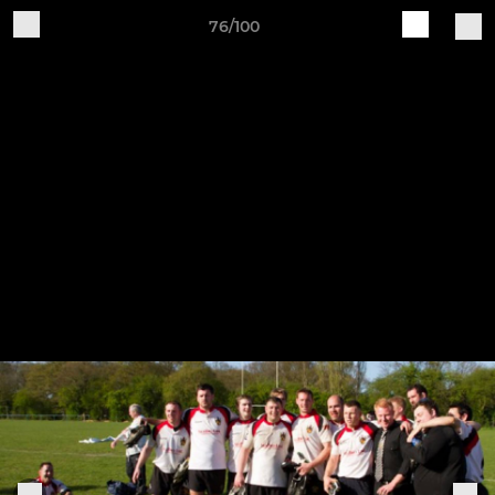
76/100