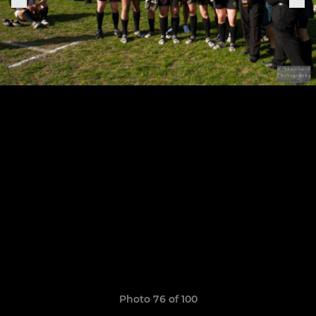
Photo 76 of 100