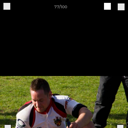
77/100