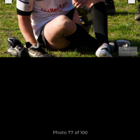
Photo 77 of 100