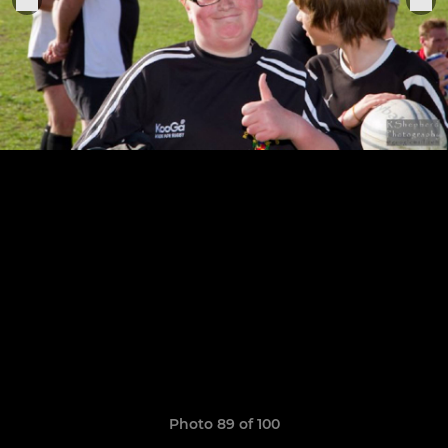
Photo 89 of 100