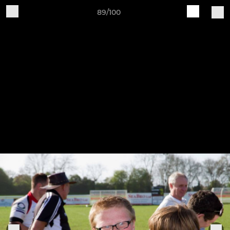
89/100