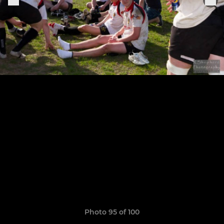
Photo 95 of 100