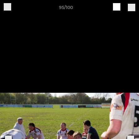
95/100