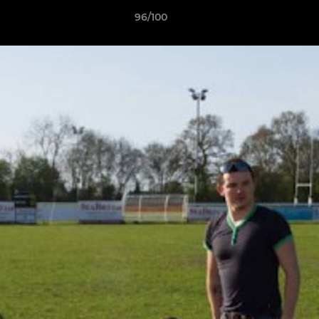
96/100