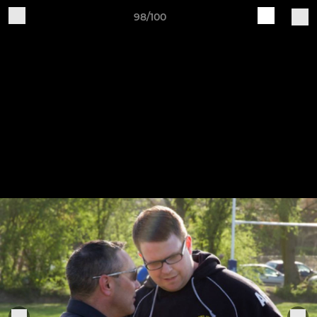
98/100