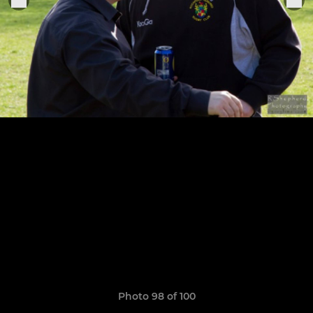
Photo 98 of 100