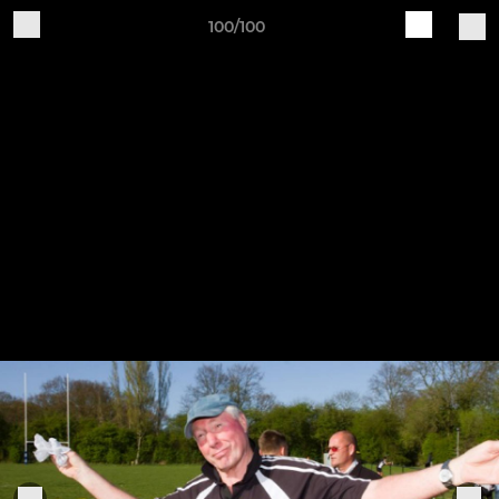
100/100