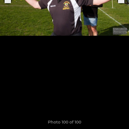
Photo 100 of 100