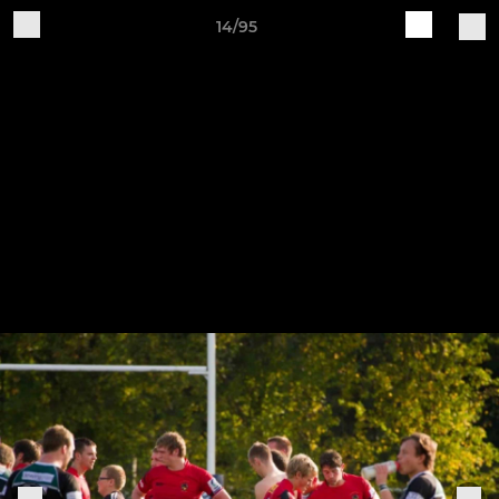
14/95