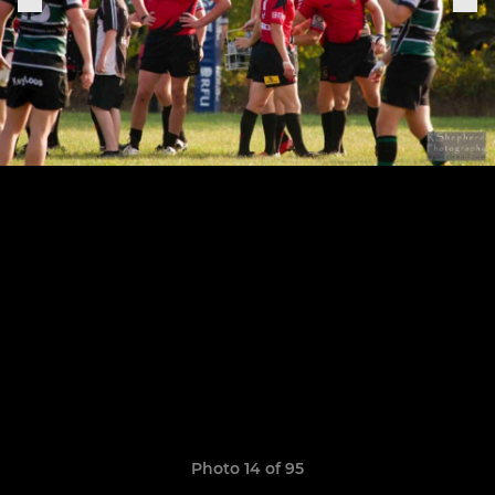
Photo 14 of 95