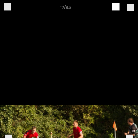
17/95