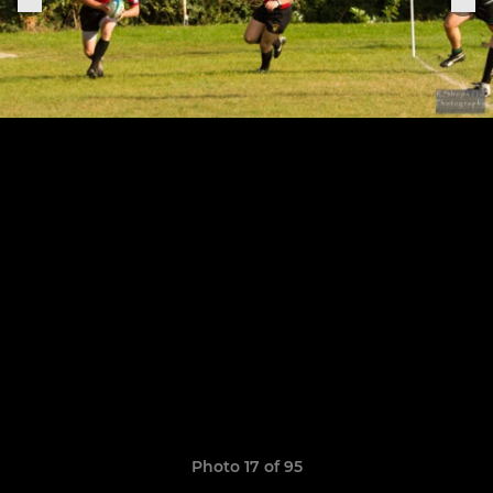
Photo 17 of 95