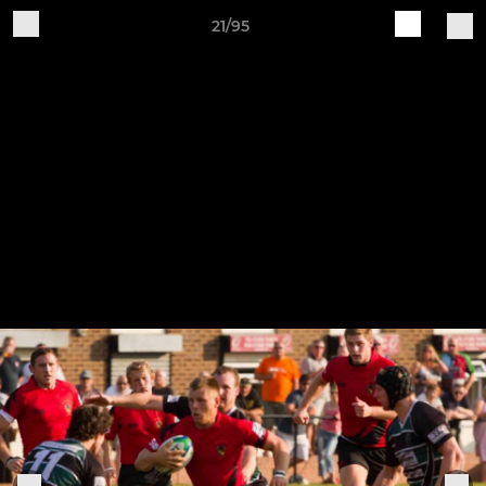
21/95