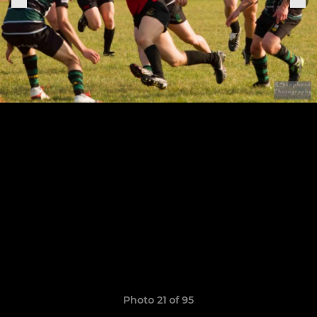
Photo 21 of 95