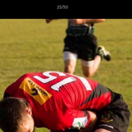
25/95