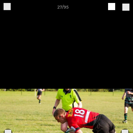
27/95