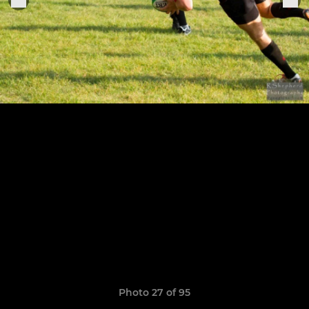
Photo 27 of 95