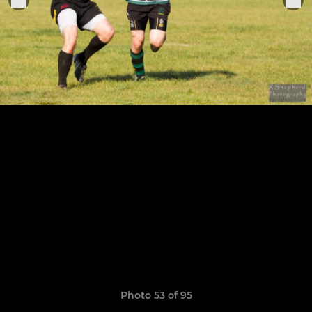
Photo 53 of 95