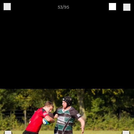
53/95