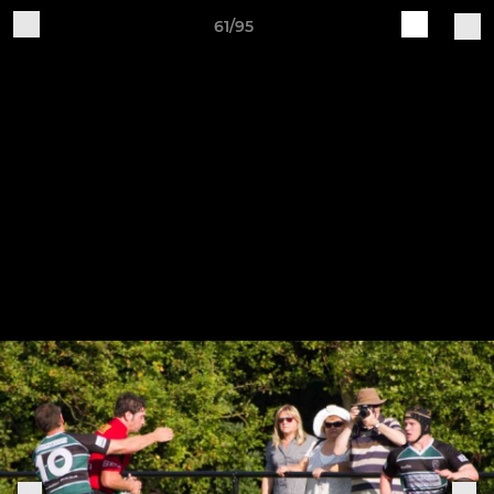
61/95