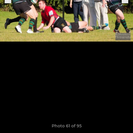
Photo 61 of 95