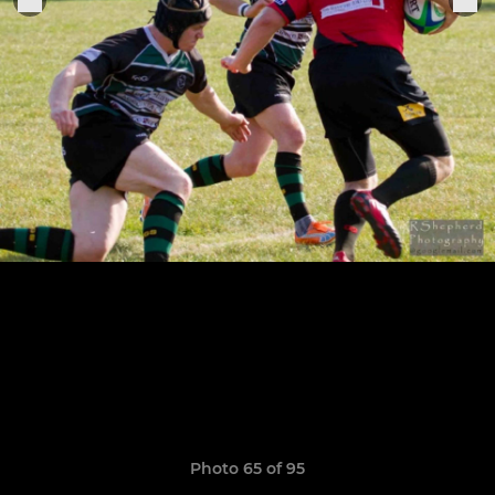
Photo 65 of 95