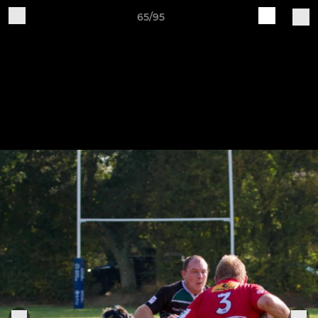
65/95