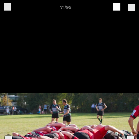
71/95