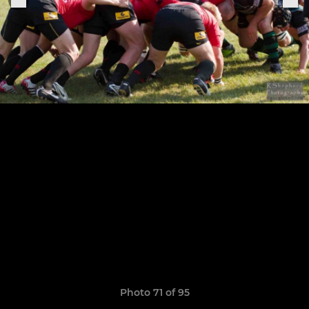
Photo 71 of 95