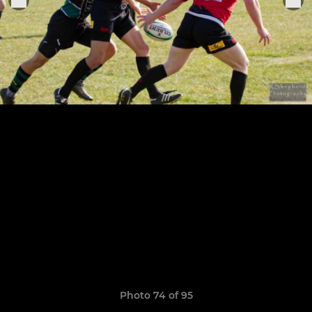
Photo 74 of 95