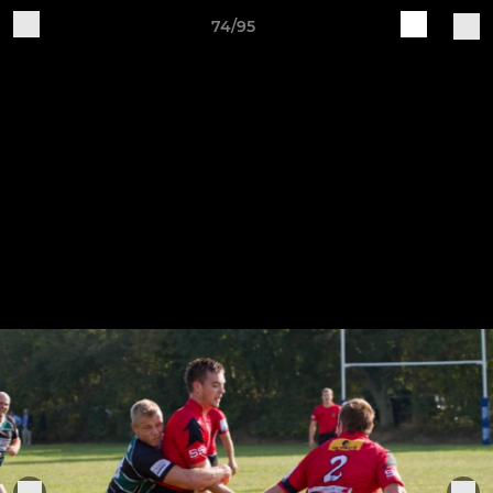
74/95