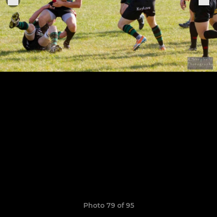
Photo 79 of 95