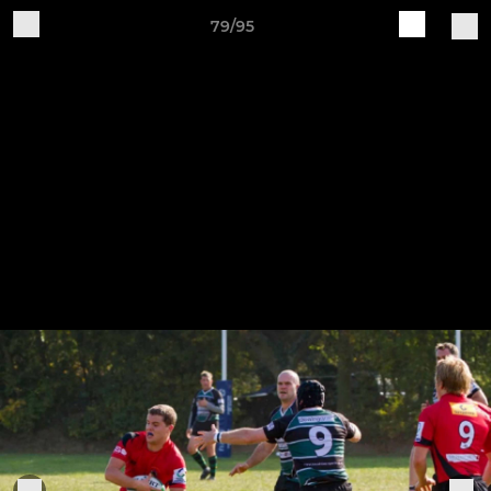
79/95