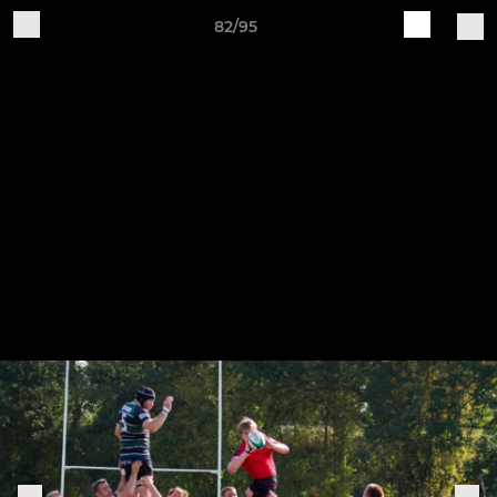
82/95