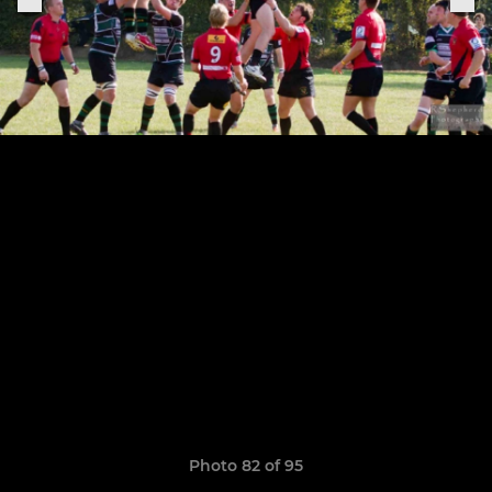
Photo 82 of 95