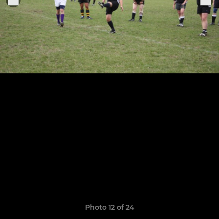
Photo 12 of 24