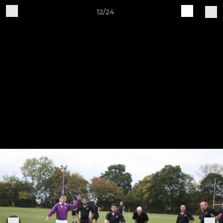
12/24